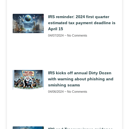
IRS reminder: 2024 first quarter
estimated tax payment deadline is
April 15
04/07/2024
No Comments
IRS kicks off annual Dirty Dozen
with warning about phishing and
smishing scams
04/06/2024
No Comments