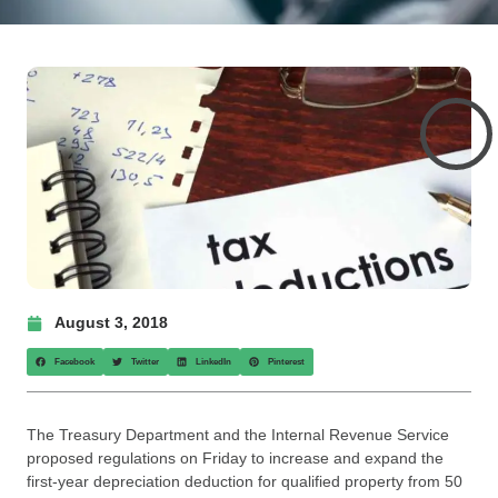
August 3, 2018
Facebook
Twitter
LinkedIn
Pinterest
The Treasury Department and the Internal Revenue Service
proposed regulations on Friday to increase and expand the
first-year depreciation deduction for qualified property from 50