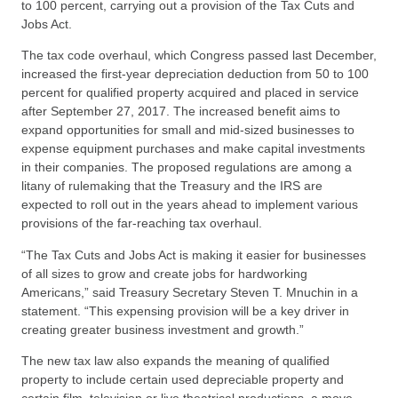
to 100 percent, carrying out a provision of the Tax Cuts and
Jobs Act.
The tax code overhaul, which Congress passed last December,
increased the first-year depreciation deduction from 50 to 100
percent for qualified property acquired and placed in service
after September 27, 2017. The increased benefit aims to
expand opportunities for small and mid-sized businesses to
expense equipment purchases and make capital investments
in their companies. The proposed regulations are among a
litany of rulemaking that the Treasury and the IRS are
expected to roll out in the years ahead to implement various
provisions of the far-reaching tax overhaul.
“The Tax Cuts and Jobs Act is making it easier for businesses
of all sizes to grow and create jobs for hardworking
Americans,” said Treasury Secretary Steven T. Mnuchin in a
statement. “This expensing provision will be a key driver in
creating greater business investment and growth.”
The new tax law also expands the meaning of qualified
property to include certain used depreciable property and
certain film, television or live theatrical productions, a move