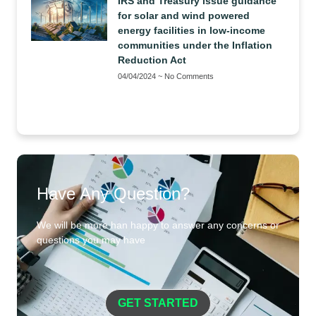
IRS and Treasury issue guidance
for solar and wind powered
energy facilities in low-income
communities under the Inflation
Reduction Act
04/04/2024
No Comments
Have Any Question?
We will be more han happy to answer any concerns or
questions you may have
GET STARTED