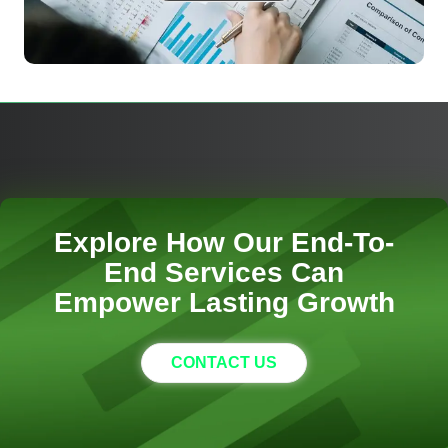
Explore How Our End-To-
End Services Can
Empower Lasting Growth
CONTACT US