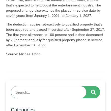
that’s expected to help boost the entertainment industry. The
proposed change also extends the placed-in-service date by
seven years from January 1, 2021, to January 1, 2027.
The deduction applies retroactively to qualified property that’s
been acquired and placed in service after September 27, 2017.
The first-year allowance is 100 percent and is then decreased
by 20 percent annually for qualified property placed in service
after December 31, 2022.
Source: Michael Cohn
Categories