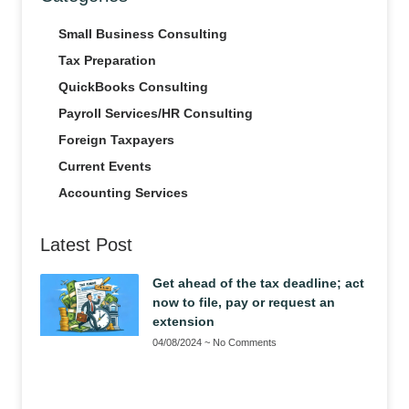
Small Business Consulting
Tax Preparation
QuickBooks Consulting
Payroll Services/HR Consulting
Foreign Taxpayers
Current Events
Accounting Services
Latest Post
Get ahead of the tax deadline; act
now to file, pay or request an
extension
04/08/2024
No Comments