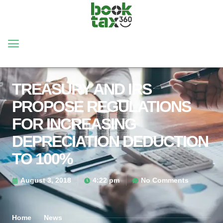
TREASURY AND IRS
PROPOSE REGULATIONS
FOR INCREASING
DEPRECIATION DEDUCTION
TO 100%
August 3, 2018
4:22 pm
No Comments
Home
News