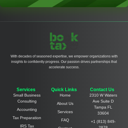
With decades of seasoned expertise, we empower organizations with
insights to confidently progress. Our passion drives partnerships that
accelerate success.
Services
Quick Links
Contact Us
Small Business
Home
2310 W Waters
Consulting
Ave Suite D
About Us
Tampa FL
Accounting
Services
33604
Tax Preparation
FAQ
+1 (813) 849-
IRS Tax
2878