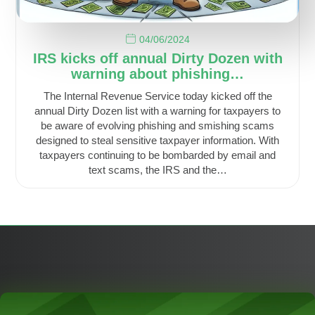
04/06/2024
IRS kicks off annual Dirty Dozen with
warning about phishing…
The Internal Revenue Service today kicked off the
annual Dirty Dozen list with a warning for taxpayers to
be aware of evolving phishing and smishing scams
designed to steal sensitive taxpayer information. With
taxpayers continuing to be bombarded by email and
text scams, the IRS and the…