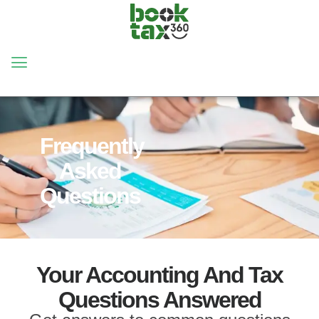
HOME
FAQ
Frequently
Asked
Questions
Your Accounting And Tax
Questions Answered