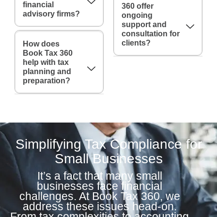
financial
360 offer
advisory firms?
ongoing
support and
consultation for
clients?
How does
Book Tax 360
help with tax
planning and
preparation?
Simplifying Tax Compliance for
Small Businesses
It’s a fact that many small
businesses face financial
challenges. At Book Tax 360, we
address these issues head-on.
From tax complexities to accounting