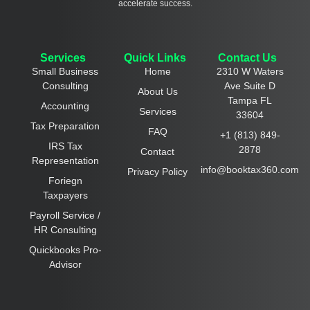
accelerate success.
Services
Quick Links
Contact Us
Small Business
Home
2310 W Waters
Consulting
Ave Suite D
About Us
Tampa FL
Accounting
Services
33604
Tax Preparation
FAQ
+1 (813) 849-
IRS Tax
2878
Contact
Representation
info@booktax360.com
Privacy Policy
Foriegn
Taxpayers
Payroll Service /
HR Consulting
Quickbooks Pro-
Advisor