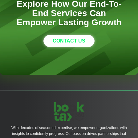
Explore How Our End-To-
End Services Can
Empower Lasting Growth
CONTACT US
With decades of seasoned expertise, we empower organizations with
insights to confidently progress. Our passion drives partnerships that