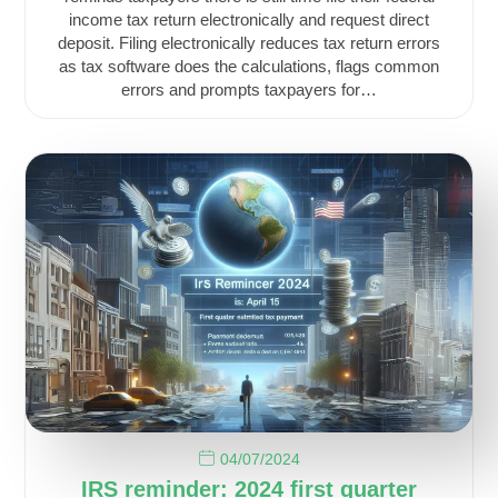
income tax return electronically and request direct
deposit. Filing electronically reduces tax return errors
as tax software does the calculations, flags common
errors and prompts taxpayers for…
04/07/2024
IRS reminder: 2024 first quarter