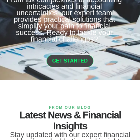
intricacies and financial
uncertainties, our expert team
provides practical solutions that
simplify your path to financial
success. Ready to tackle your
financial challenges?
GET STARTED
FROM OUR BLOG
Latest News & Financial
Insights
Stay updated with our expert financial