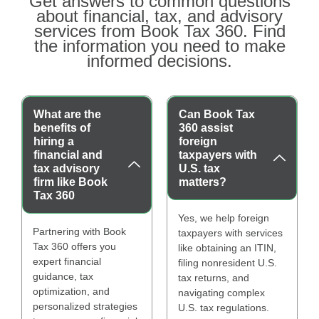
Get answers to common questions
about financial, tax, and advisory
services from Book Tax 360. Find
the information you need to make
informed decisions.
What are the
Can Book Tax
benefits of
360 assist
hiring a
foreign
financial and
taxpayers with
tax advisory
U.S. tax
firm like Book
matters?
Tax 360
Yes, we help foreign
Partnering with Book
taxpayers with services
Tax 360 offers you
like obtaining an ITIN,
expert financial
filing nonresident U.S.
guidance, tax
tax returns, and
optimization, and
navigating complex
personalized strategies
U.S. tax regulations.