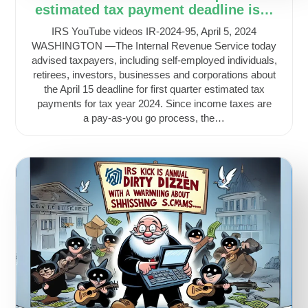
estimated tax payment deadline is…
IRS YouTube videos IR-2024-95, April 5, 2024
WASHINGTON —The Internal Revenue Service today
advised taxpayers, including self-employed individuals,
retirees, investors, businesses and corporations about
the April 15 deadline for first quarter estimated tax
payments for tax year 2024. Since income taxes are
a pay-as-you go process, the…