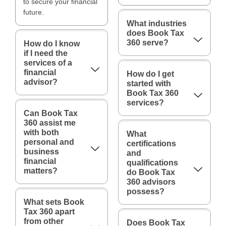
to secure your financial
future.
What industries
does Book Tax
360 serve?
How do I know
if I need the
services of a
financial
How do I get
advisor?
started with
Book Tax 360
services?
Can Book Tax
360 assist me
with both
What
personal and
certifications
business
and
financial
qualifications
matters?
do Book Tax
360 advisors
possess?
What sets Book
Tax 360 apart
from other
Does Book Tax