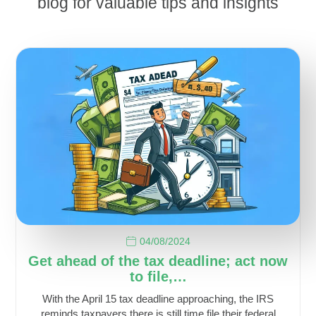
blog for valuable tips and insights
04/08/2024
Get ahead of the tax deadline; act now
to file,…
With the April 15 tax deadline approaching, the IRS
reminds taxpayers there is still time file their federal