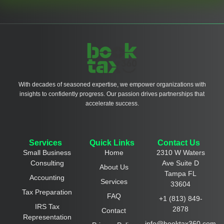
With decades of seasoned expertise, we empower organizations with
insights to confidently progress. Our passion drives partnerships that
accelerate success.
Services
Quick Links
Contact Us
Small Business
Home
2310 W Waters
Consulting
Ave Suite D
About Us
Tampa FL
Accounting
Services
33604
Tax Preparation
FAQ
+1 (813) 849-
IRS Tax
2878
Contact
Representation
info@booktax360.com