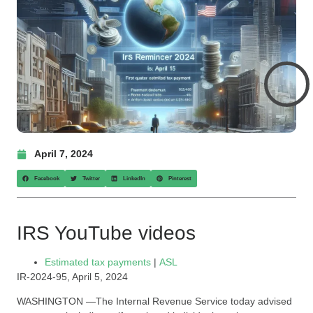
April 7, 2024
Facebook
Twitter
LinkedIn
Pinterest
IRS YouTube videos
Estimated tax payments
|
ASL
IR-2024-95, April 5, 2024
WASHINGTON —The Internal Revenue Service today advised