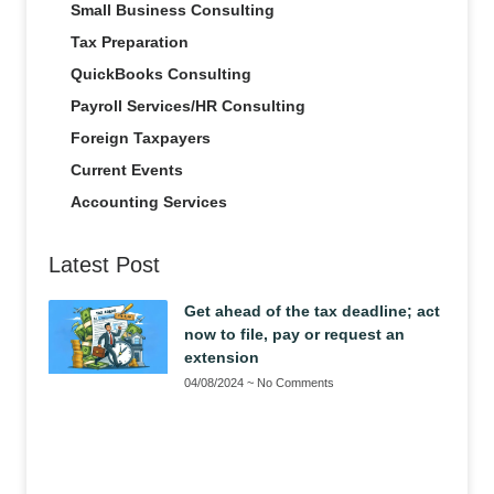
Small Business Consulting
Tax Preparation
QuickBooks Consulting
Payroll Services/HR Consulting
Foreign Taxpayers
Current Events
Accounting Services
Latest Post
Get ahead of the tax deadline; act
now to file, pay or request an
extension
04/08/2024
No Comments