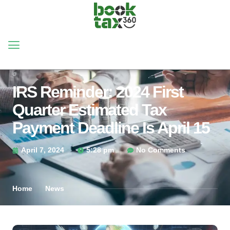
IRS Reminder: 2024 First
Quarter Estimated Tax
Payment Deadline Is April 15
April 7, 2024
5:28 pm
No Comments
Home
News