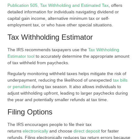
Publication 505, Tax Withholding and Estimated Tax
, offers
detailed information for individuals navigating dividend or
capital gain income, alternative minimum tax or self-
employment tax, or who have other special situations.
Tax Withholding Estimator
The IRS recommends taxpayers use the
Tax Withholding
Estimator tool
to accurately determine the appropriate amount
of tax withheld from paychecks.
Regularly monitoring withheld taxes helps mitigate the risk of
underpayment, reducing the likelihood of unexpected
tax bills
or penalties
during tax season. It also allows individuals to
adjust withholding upfront, leading to larger paychecks during
the year and potentially smaller refunds at tax time.
Filing Options
The IRS encourages people to file their tax
returns
electronically
and choose
direct deposit
for faster
refunds. Filing electronically reduces tax return errors because