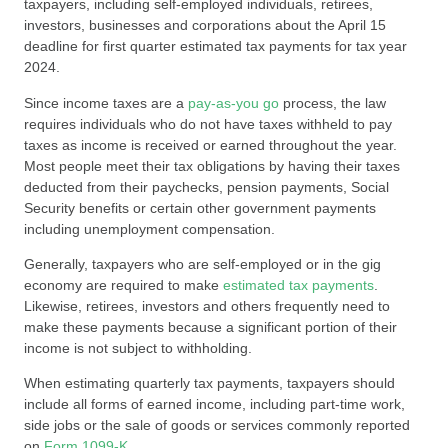
taxpayers, including self-employed individuals, retirees,
investors, businesses and corporations about the April 15
deadline for first quarter estimated tax payments for tax year
2024.
Since income taxes are a
pay-as-you go
process, the law
requires individuals who do not have taxes withheld to pay
taxes as income is received or earned throughout the year.
Most people meet their tax obligations by having their taxes
deducted from their paychecks, pension payments, Social
Security benefits or certain other government payments
including unemployment compensation.
Generally, taxpayers who are self-employed or in the gig
economy are required to make
estimated tax payments
.
Likewise, retirees, investors and others frequently need to
make these payments because a significant portion of their
income is not subject to withholding.
When estimating quarterly tax payments, taxpayers should
include all forms of earned income, including part-time work,
side jobs or the sale of goods or services commonly reported
on
Form 1099-K
.