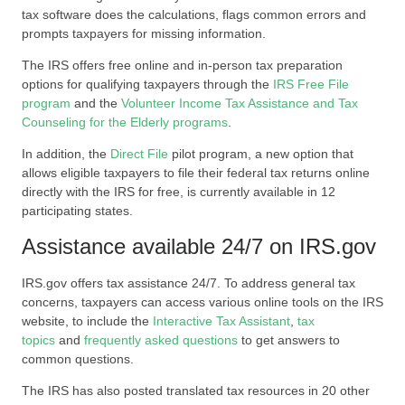
tax software does the calculations, flags common errors and
prompts taxpayers for missing information.
The IRS offers free online and in-person tax preparation
options for qualifying taxpayers through the
IRS Free File
program
and the
Volunteer Income Tax Assistance and Tax
Counseling for the Elderly programs
.
In addition, the
Direct File
pilot program, a new option that
allows eligible taxpayers to file their federal tax returns online
directly with the IRS for free, is currently available in 12
participating states.
Assistance available 24/7 on IRS.gov
IRS.gov offers tax assistance 24/7. To address general tax
concerns, taxpayers can access various online tools on the IRS
website, to include the
Interactive Tax Assistant
,
tax
topics
and
frequently asked questions
to get answers to
common questions.
The IRS has also posted translated tax resources in 20 other