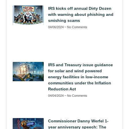
IRS kicks off annual Dirty Dozen
with warning about phishing and
smishing scams
04/06/2024
No Comments
IRS and Treasury issue guidance
for solar and wind powered
energy facilities in low-income
communities under the Inflation
Reduction Act
04/04/2024
No Comments
Commissioner Danny Werfel 1-
year anniversary speech: The