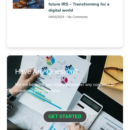
future IRS – Transforming for a
digital world
04/03/2024
No Comments
Have Any Question?
We will be more han happy to answer any concerns or
questions you may have
GET STARTED