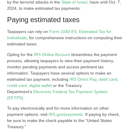
by the terrorist attacks in the
State of Israel
, have until Oct. 7,
2024, to make estimated tax payments.
Paying estimated taxes
Taxpayers can rely on
Form 1040-ES, Estimated Tax for
Individuals
, for comprehensive instructions on computing their
estimated taxes.
Opting for the
IRS Online Account
streamlines the payment
process, allowing taxpayers to view their payment history,
monitor pending payments and access pertinent tax
information. Taxpayers have several options to make an
estimated tax payment, including
IRS Direct Pay
,
debit card,
credit card, digital wallet
or the Treasury
Department’s
Electronic Federal Tax Payment System
(EFTPS)
.
To pay electronically and for more information on other
payment options, visit
IRS.gov/payments
. If paying by check,
be sure to make the check payable to the “United States
Treasury.”