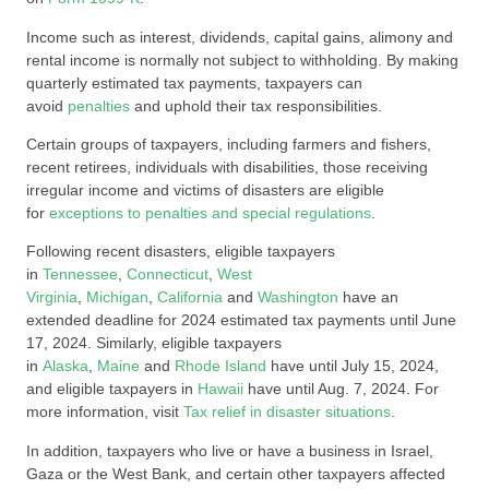
Income such as interest, dividends, capital gains, alimony and
rental income is normally not subject to withholding. By making
quarterly estimated tax payments, taxpayers can
avoid
penalties
and uphold their tax responsibilities.
Certain groups of taxpayers, including farmers and fishers,
recent retirees, individuals with disabilities, those receiving
irregular income and victims of disasters are eligible
for
exceptions to penalties and special regulations
.
Following recent disasters, eligible taxpayers
in
Tennessee
,
Connecticut
,
West
Virginia
,
Michigan
,
California
and
Washington
have an
extended deadline for 2024 estimated tax payments until June
17, 2024. Similarly, eligible taxpayers
in
Alaska
,
Maine
and
Rhode Island
have until July 15, 2024,
and eligible taxpayers in
Hawaii
have until Aug. 7, 2024. For
more information, visit
Tax relief in disaster situations
.
In addition, taxpayers who live or have a business in Israel,
Gaza or the West Bank, and certain other taxpayers affected