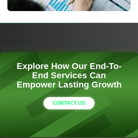
Explore How Our End-To-
End Services Can
Empower Lasting Growth
CONTACT US