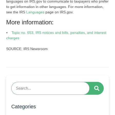
languages on IRS.gov to communicate to taxpayers who prefer
to get information in other languages. For more information,
see the IRS
Languages
page on IRS.gov.
More information:
⦁
Topic no. 653, IRS notices and bills, penalties, and interest
charges
SOURCE: IRS Newsroom
Categories