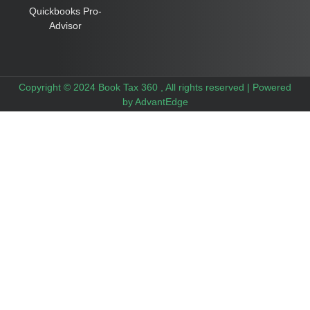
Quickbooks Pro-
Advisor
Copyright © 2024 Book Tax 360 , All rights reserved |
Powered
by AdvantEdge