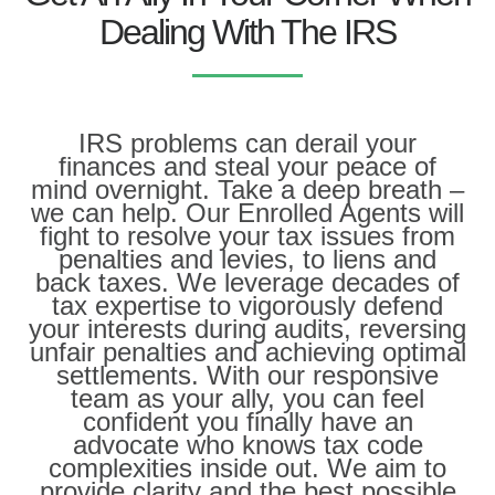
Dealing With The IRS
IRS problems can derail your
finances and steal your peace of
mind overnight. Take a deep breath –
we can help. Our Enrolled Agents will
fight to resolve your tax issues from
penalties and levies, to liens and
back taxes. We leverage decades of
tax expertise to vigorously defend
your interests during audits, reversing
unfair penalties and achieving optimal
settlements. With our responsive
team as your ally, you can feel
confident you finally have an
advocate who knows tax code
complexities inside out. We aim to
provide clarity and the best possible