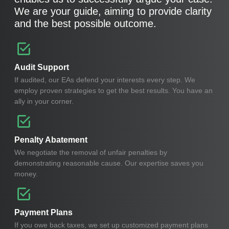
We are your guide, aiming to provide clarity
and the best possible outcome.
Audit Support
If audited, our EAs defend your interests every step. We
employ proven strategies to get the best results. You have an
ally in your corner.
Penalty Abatement
We negotiate the removal of unfair penalties by
demonstrating reasonable cause. Our expertise saves you
money.
Payment Plans
If you owe back taxes, we set up customized payment plans