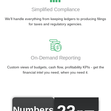
Simplified Compliance
We'll handle everything from keeping ledgers to producing filings
for taxes and regulatory agencies.
On-Demand Reporting
Custom views of budgets, cash flow, profitability KPIs - get the
financial intel you need, when you need it.
Numbers