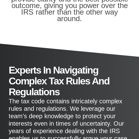
outcome, giving you power over the
IRS rather than the other way
around.
Experts In Navigating
Complex Tax Rules And
Regulations
The tax code contains intricately complex
rules and regulations. We leverage our
team’s deep knowledge to protect your
interests even in times of uncertainty. Our
years of experience dealing with the IRS
enables us to successfully argue your case.