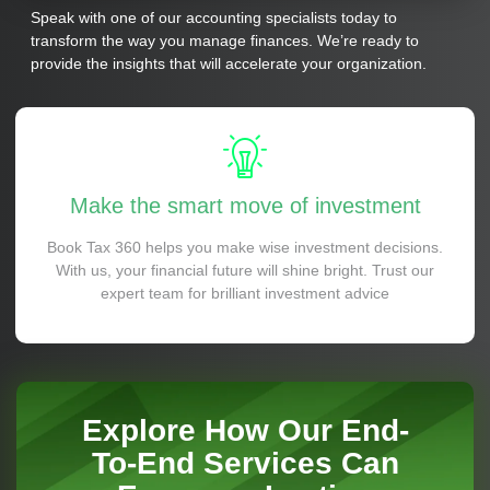
Speak with one of our accounting specialists today to
transform the way you manage finances. We’re ready to
provide the insights that will accelerate your organization.
Make the smart move of investment
Book Tax 360 helps you make wise investment decisions.
With us, your financial future will shine bright. Trust our
expert team for brilliant investment advice
Explore How Our End-
To-End Services Can