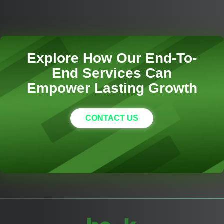
Explore How Our End-To-
End Services Can
Empower Lasting Growth
CONTACT US