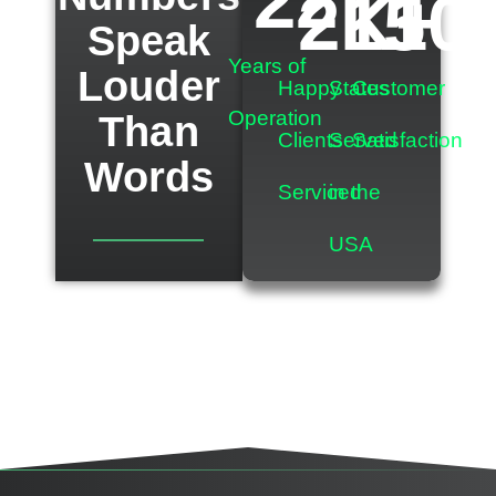
22
2
K+
15
10
Speak
Years of
Louder
Happy
States
Customer
Operation
Than
Clients
Served
Satisfaction
Words
Serviced
in the
USA