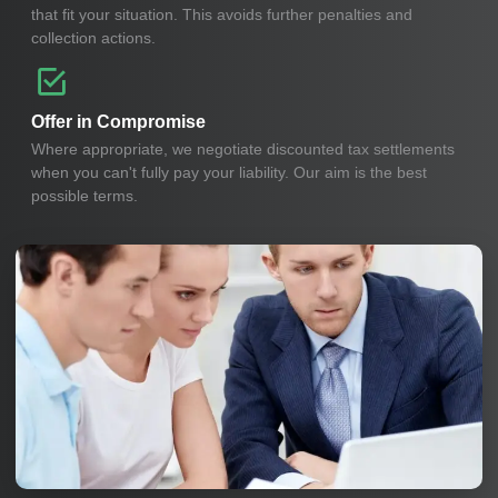
that fit your situation. This avoids further penalties and
collection actions.
Offer in Compromise
Where appropriate, we negotiate discounted tax settlements
when you can't fully pay your liability. Our aim is the best
possible terms.