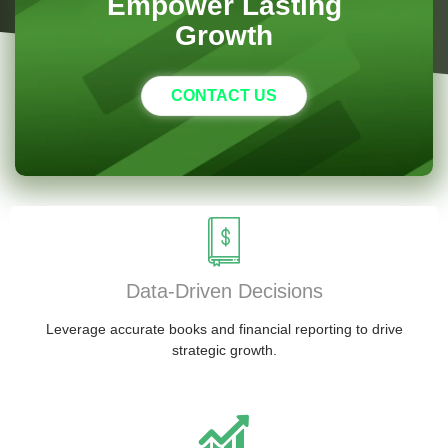
Empower Lasting
Growth
CONTACT US
Data-Driven Decisions
Leverage accurate books and financial reporting to drive
strategic growth.