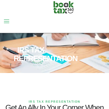
HOME
SERVICES
IRS TAX
REPRESENTATION
IRS TAX REPRESENTATION
Get An Ally In Your Corner When