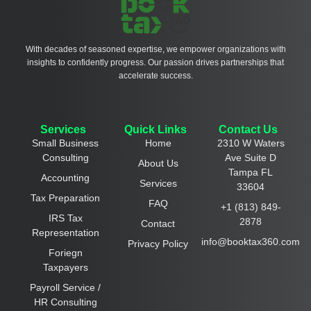
With decades of seasoned expertise, we empower organizations with
insights to confidently progress. Our passion drives partnerships that
accelerate success.
Services
Quick Links
Contact Us
Small Business
Home
2310 W Waters
Consulting
Ave Suite D
About Us
Tampa FL
Accounting
Services
33604
Tax Preparation
FAQ
+1 (813) 849-
IRS Tax
2878
Contact
Representation
info@booktax360.com
Privacy Policy
Foriegn
Taxpayers
Payroll Service /
HR Consulting