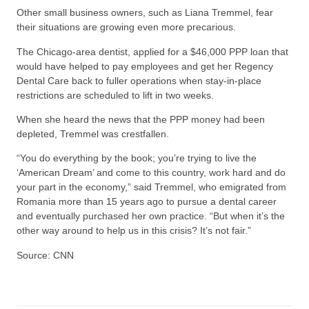
Other small business owners, such as Liana Tremmel, fear
their situations are growing even more precarious.
The Chicago-area dentist, applied for a $46,000 PPP loan that
would have helped to pay employees and get her Regency
Dental Care back to fuller operations when stay-in-place
restrictions are scheduled to lift in two weeks.
When she heard the news that the PPP money had been
depleted, Tremmel was crestfallen.
“You do everything by the book; you’re trying to live the
‘American Dream’ and come to this country, work hard and do
your part in the economy,” said Tremmel, who emigrated from
Romania more than 15 years ago to pursue a dental career
and eventually purchased her own practice. “But when it’s the
other way around to help us in this crisis? It’s not fair.”
Source: CNN