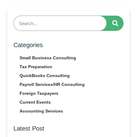
Categories
Small Business Consulting
Tax Preparation
QuickBooks Consulting
Payroll Services/HR Consulting
Foreign Taxpayers
Current Events
Accounting Services
Latest Post