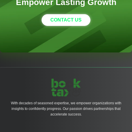
Empower Lasting Growth
CONTACT US
With decades of seasoned expertise, we empower organizations with
insights to confidently progress. Our passion drives partnerships that
accelerate success.