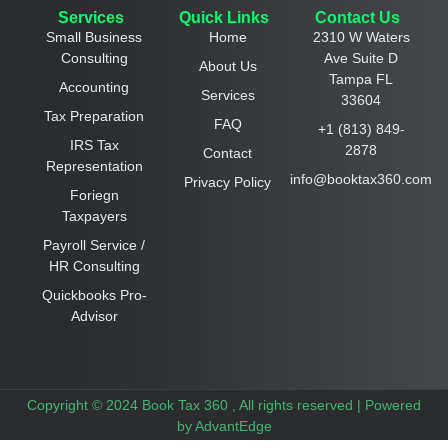
Services
Quick Links
Contact Us
Small Business
Home
2310 W Waters
Consulting
Ave Suite D
About Us
Tampa FL
Accounting
Services
33604
Tax Preparation
FAQ
+1 (813) 849-
IRS Tax
2878
Contact
Representation
info@booktax360.com
Privacy Policy
Foriegn
Taxpayers
Payroll Service /
HR Consulting
Quickbooks Pro-
Advisor
Copyright © 2024 Book Tax 360 , All rights reserved |
Powered
by AdvantEdge