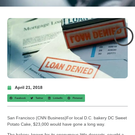
April 21, 2018
Facebook
Twitter
LinkedIn
Pinterest
San Francisco (CNN Business)For local D.C. bakery DC Sweet
Potato Cake, $23,000 would have gone a long way.
The bakery, known for its eponymous little desserts, sought a