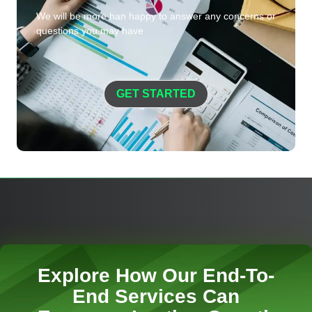
We will be more han happy to answer any concerns or
questions you may have
GET STARTED
Explore How Our End-To-
End Services Can