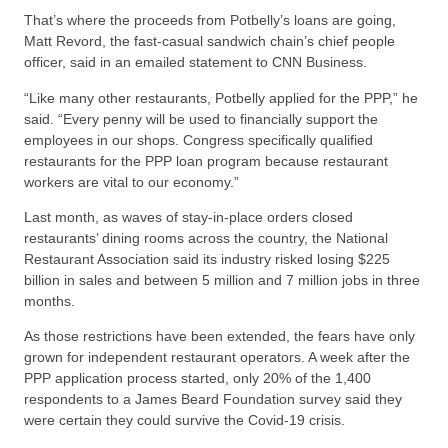
That’s where the proceeds from Potbelly’s loans are going,
Matt Revord, the fast-casual sandwich chain’s chief people
officer, said in an emailed statement to CNN Business.
“Like many other restaurants, Potbelly applied for the PPP,” he
said. “Every penny will be used to financially support the
employees in our shops. Congress specifically qualified
restaurants for the PPP loan program because restaurant
workers are vital to our economy.”
Last month, as waves of stay-in-place orders closed
restaurants’ dining rooms across the country, the National
Restaurant Association said its industry risked losing $225
billion in sales and between 5 million and 7 million jobs in three
months.
As those restrictions have been extended, the fears have only
grown for independent restaurant operators. A week after the
PPP application process started, only 20% of the 1,400
respondents to a James Beard Foundation survey said they
were certain they could survive the Covid-19 crisis.