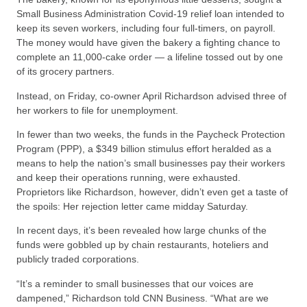
Small Business Administration Covid-19 relief loan intended to
keep its seven workers, including four full-timers, on payroll.
The money would have given the bakery a fighting chance to
complete an 11,000-cake order — a lifeline tossed out by one
of its grocery partners.
Instead, on Friday, co-owner April Richardson advised three of
her workers to file for unemployment.
In fewer than two weeks, the funds in the Paycheck Protection
Program (PPP), a $349 billion stimulus effort heralded as a
means to help the nation’s small businesses pay their workers
and keep their operations running, were exhausted.
Proprietors like Richardson, however, didn’t even get a taste of
the spoils: Her rejection letter came midday Saturday.
In recent days, it’s been revealed how large chunks of the
funds were gobbled up by chain restaurants, hoteliers and
publicly traded corporations.
“It’s a reminder to small businesses that our voices are
dampened,” Richardson told CNN Business. “What are we