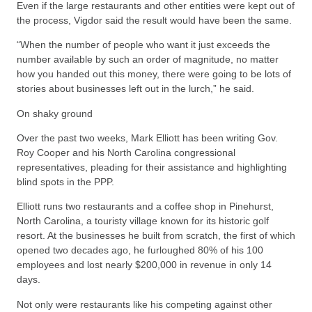
Even if the large restaurants and other entities were kept out of
the process, Vigdor said the result would have been the same.
“When the number of people who want it just exceeds the
number available by such an order of magnitude, no matter
how you handed out this money, there were going to be lots of
stories about businesses left out in the lurch,” he said.
On shaky ground
Over the past two weeks, Mark Elliott has been writing Gov.
Roy Cooper and his North Carolina congressional
representatives, pleading for their assistance and highlighting
blind spots in the PPP.
Elliott runs two restaurants and a coffee shop in Pinehurst,
North Carolina, a touristy village known for its historic golf
resort. At the businesses he built from scratch, the first of which
opened two decades ago, he furloughed 80% of his 100
employees and lost nearly $200,000 in revenue in only 14
days.
Not only were restaurants like his competing against other