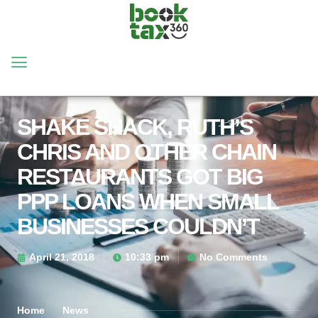
SHAKE SHACK, RUTH’S
CHRIS AND OTHER CHAIN
RESTAURANTS GOT BIG
PPP LOANS WHEN SMALL
BUSINESSES COULDN’T
April 21, 2018
10:33 pm
No Comments
Home
News