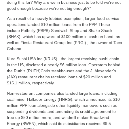
doing this for? Why are we in business just to be told we’re not
good enough because we’re not big enough?”
As a result of a heavily lobbied exemption, larger food-service
operations landed $10 million loans from the PPP. These
include Potbelly (PBPB) Sandwich Shop and Shake Shack
(SHAK), which has upward of $100 million in cash on hand, as
well as Fiesta Restaurant Group Inc (FRGI)., the owner of Taco
Cabana.
Kura Sushi USA Inc (KRUS)., the largest revolving sushi chain
in the US, disclosed a nearly $6 million loan. Operators behind
the Ruth’s (RUTH)Chris steakhouses and the J. Alexander’s
(JAX) restaurant chains received loans of $20 million and
$15.1 million, respectively.
Non-restaurant companies also landed large loans, including
coal miner Hallador Energy (HNRG), which announced its $10
million PPP loan alongside other liquidity maneuvers such as
suspending dividends and amending its credit agreement to
free up $50 million more; and windmill maker Broadwind
Energy (BWEN), which said its subsidiaries received $9.5