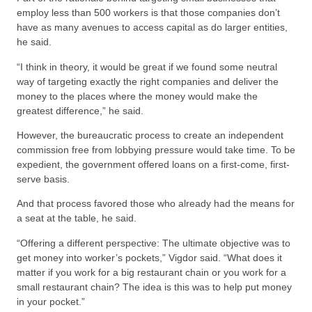
employ less than 500 workers is that those companies don’t
have as many avenues to access capital as do larger entities,
he said.
“I think in theory, it would be great if we found some neutral
way of targeting exactly the right companies and deliver the
money to the places where the money would make the
greatest difference,” he said.
However, the bureaucratic process to create an independent
commission free from lobbying pressure would take time. To be
expedient, the government offered loans on a first-come, first-
serve basis.
And that process favored those who already had the means for
a seat at the table, he said.
“Offering a different perspective: The ultimate objective was to
get money into worker’s pockets,” Vigdor said. “What does it
matter if you work for a big restaurant chain or you work for a
small restaurant chain? The idea is this was to help put money
in your pocket.”