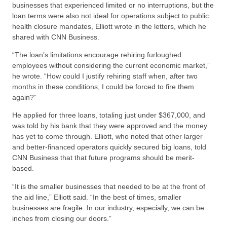
businesses that experienced limited or no interruptions, but the
loan terms were also not ideal for operations subject to public
health closure mandates, Elliott wrote in the letters, which he
shared with CNN Business.
“The loan’s limitations encourage rehiring furloughed
employees without considering the current economic market,”
he wrote. “How could I justify rehiring staff when, after two
months in these conditions, I could be forced to fire them
again?”
He applied for three loans, totaling just under $367,000, and
was told by his bank that they were approved and the money
has yet to come through. Elliott, who noted that other larger
and better-financed operators quickly secured big loans, told
CNN Business that that future programs should be merit-
based.
“It is the smaller businesses that needed to be at the front of
the aid line,” Elliott said. “In the best of times, smaller
businesses are fragile. In our industry, especially, we can be
inches from closing our doors.”