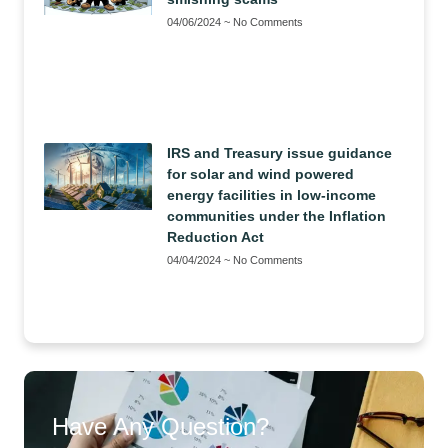
04/06/2024
No Comments
IRS and Treasury issue guidance
for solar and wind powered
energy facilities in low-income
communities under the Inflation
Reduction Act
04/04/2024
No Comments
Have Any Question?