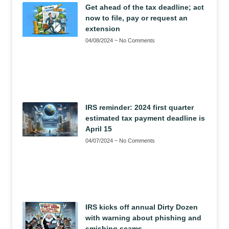
Get ahead of the tax deadline; act
now to file, pay or request an
extension
04/08/2024
No Comments
IRS reminder: 2024 first quarter
estimated tax payment deadline is
April 15
04/07/2024
No Comments
IRS kicks off annual Dirty Dozen
with warning about phishing and
smishing scams