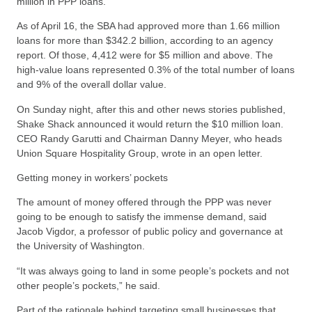
million in PPP loans.
As of April 16, the SBA had approved more than 1.66 million
loans for more than $342.2 billion, according to an agency
report. Of those, 4,412 were for $5 million and above. The
high-value loans represented 0.3% of the total number of loans
and 9% of the overall dollar value.
On Sunday night, after this and other news stories published,
Shake Shack announced it would return the $10 million loan.
CEO Randy Garutti and Chairman Danny Meyer, who heads
Union Square Hospitality Group, wrote in an open letter.
Getting money in workers’ pockets
The amount of money offered through the PPP was never
going to be enough to satisfy the immense demand, said
Jacob Vigdor, a professor of public policy and governance at
the University of Washington.
“It was always going to land in some people’s pockets and not
other people’s pockets,” he said.
Part of the rationale behind targeting small businesses that