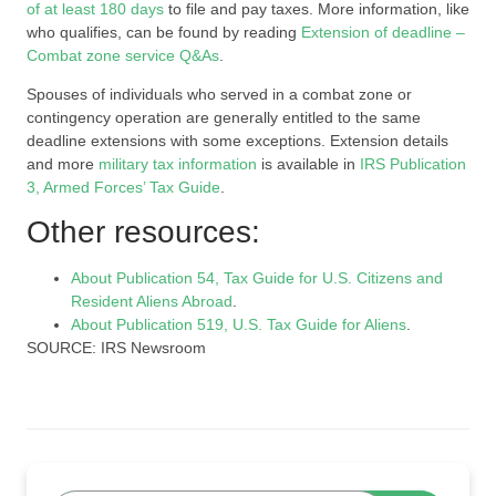
of at least 180 days
to file and pay taxes. More information, like
who qualifies, can be found by reading
Extension of deadline –
Combat zone service Q&As
.
Spouses of individuals who served in a combat zone or
contingency operation are generally entitled to the same
deadline extensions with some exceptions. Extension details
and more
military tax information
is available in
IRS Publication
3, Armed Forces’ Tax Guide
.
Other resources:
About Publication 54, Tax Guide for U.S. Citizens and
Resident Aliens Abroad
.
About Publication 519, U.S. Tax Guide for Aliens
.
SOURCE: IRS Newsroom