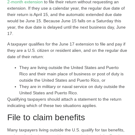
2-month extension
to file their return without requesting an
extension. If they use a calendar year, the regular due date of
their return is April 15, and the automatic extended due date
would be June 15. Because June 15 falls on a Saturday this
year, the due date is delayed until the next business day, June
17.
A taxpayer qualifies for the June 17 extension to file and pay if
they are a U.S. citizen or resident alien, and on the regular due
date of their return:
They are living outside the United States and Puerto
Rico and their main place of business or post of duty is
outside the United States and Puerto Rico, or
They are in military or naval service on duty outside the
United States and Puerto Rico.
Qualifying taxpayers should attach a statement to the return
indicating which of these two situations applies.
File to claim benefits
Many taxpayers living outside the U.S. qualify for tax benefits,