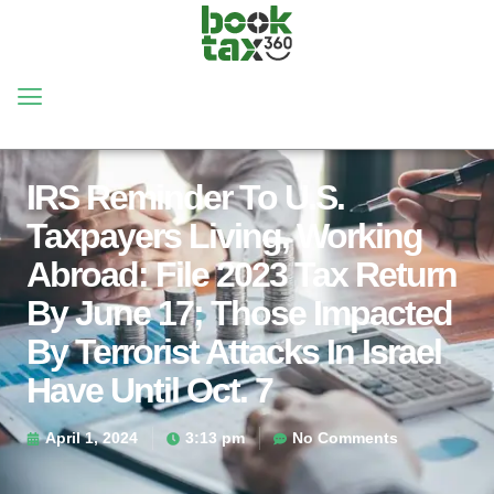
IRS Reminder To U.S.
Taxpayers Living, Working
Abroad: File 2023 Tax Return
By June 17; Those Impacted
By Terrorist Attacks In Israel
Have Until Oct. 7
April 1, 2024
3:13 pm
No Comments