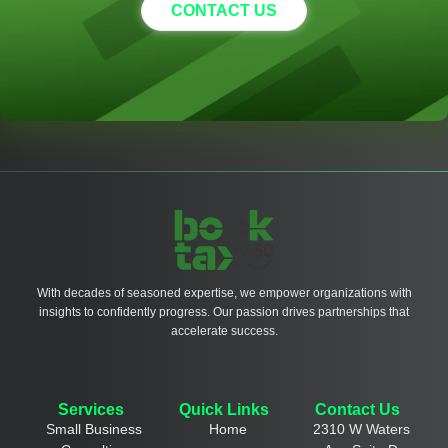
CONTACT US
With decades of seasoned expertise, we empower organizations with
insights to confidently progress. Our passion drives partnerships that
accelerate success.
Services
Quick Links
Contact Us
Small Business
Home
2310 W Waters