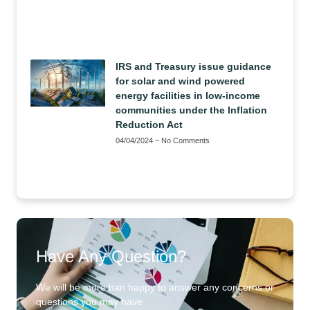
IRS and Treasury issue guidance
for solar and wind powered
energy facilities in low-income
communities under the Inflation
Reduction Act
04/04/2024
No Comments
Have Any Question?
We will be more han happy to answer any concerns or
questions you may have