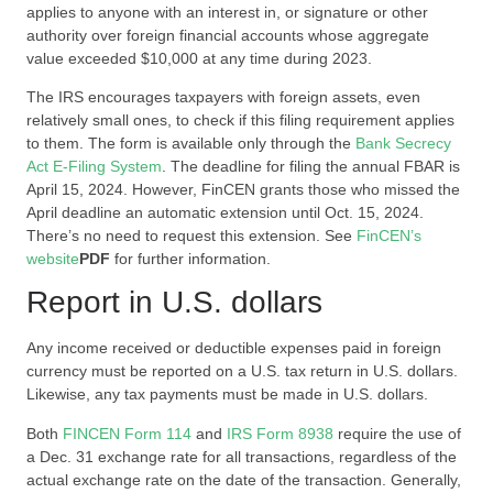
applies to anyone with an interest in, or signature or other
authority over foreign financial accounts whose aggregate
value exceeded $10,000 at any time during 2023.
The IRS encourages taxpayers with foreign assets, even
relatively small ones, to check if this filing requirement applies
to them. The form is available only through the
Bank Secrecy
Act E-Filing System
. The deadline for filing the annual FBAR is
April 15, 2024. However, FinCEN grants those who missed the
April deadline an automatic extension until Oct. 15, 2024.
There’s no need to request this extension. See
FinCEN’s
website
PDF
for further information.
Report in U.S. dollars
Any income received or deductible expenses paid in foreign
currency must be reported on a U.S. tax return in U.S. dollars.
Likewise, any tax payments must be made in U.S. dollars.
Both
FINCEN Form 114
and
IRS Form 8938
require the use of
a Dec. 31 exchange rate for all transactions, regardless of the
actual exchange rate on the date of the transaction. Generally,