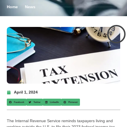
Home
News
April 1, 2024
Facebook
Twitter
LinkedIn
Pinterest
The Internal Revenue Service reminds taxpayers living and
working outside the U.S. to file their 2023 federal income tax