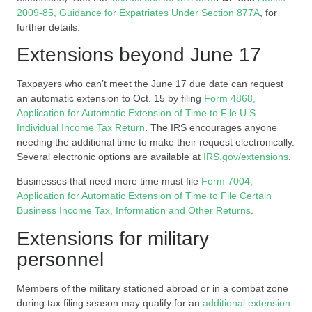
2009-85, Guidance for Expatriates Under Section 877A
, for
further details.
Extensions beyond June 17
Taxpayers who can’t meet the June 17 due date can request
an automatic extension to Oct. 15 by filing
Form 4868,
Application for Automatic Extension of Time to File U.S.
Individual Income Tax Return
. The IRS encourages anyone
needing the additional time to make their request electronically.
Several electronic options are available at
IRS.gov/extensions
.
Businesses that need more time must file
Form 7004,
Application for Automatic Extension of Time to File Certain
Business Income Tax, Information and Other Returns
.
Extensions for military
personnel
Members of the military stationed abroad or in a combat zone
during tax filing season may qualify for an
additional extension