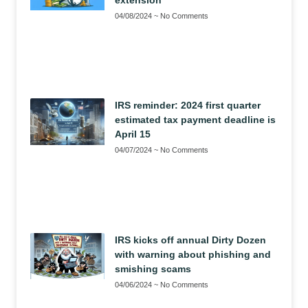
04/08/2024
No Comments
IRS reminder: 2024 first quarter
estimated tax payment deadline is
April 15
04/07/2024
No Comments
IRS kicks off annual Dirty Dozen
with warning about phishing and
smishing scams
04/06/2024
No Comments