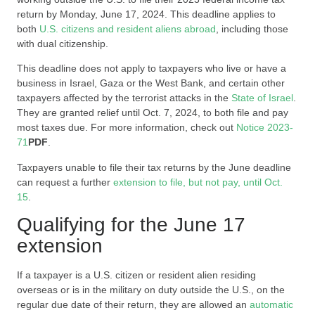
return by Monday, June 17, 2024. This deadline applies to
both
U.S. citizens and resident aliens abroad
, including those
with dual citizenship.
This deadline does not apply to taxpayers who live or have a
business in Israel, Gaza or the West Bank, and certain other
taxpayers affected by the terrorist attacks in the
State of Israel
.
They are granted relief until Oct. 7, 2024, to both file and pay
most taxes due. For more information, check out
Notice 2023-
71
PDF
.
Taxpayers unable to file their tax returns by the June deadline
can request a further
extension to file, but not pay, until Oct.
15
.
Qualifying for the June 17
extension
If a taxpayer is a U.S. citizen or resident alien residing
overseas or is in the military on duty outside the U.S., on the
regular due date of their return, they are allowed an
automatic