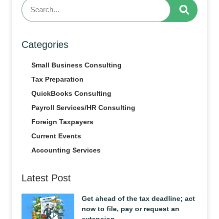
Categories
Small Business Consulting
Tax Preparation
QuickBooks Consulting
Payroll Services/HR Consulting
Foreign Taxpayers
Current Events
Accounting Services
Latest Post
Get ahead of the tax deadline; act
now to file, pay or request an
extension