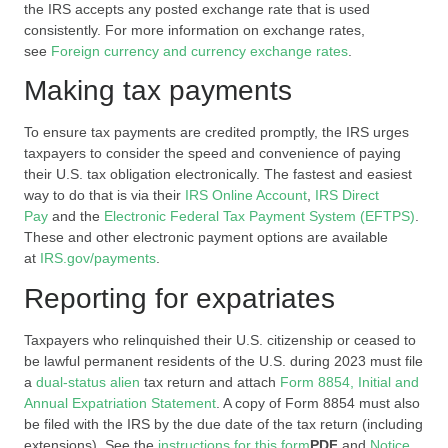
the IRS accepts any posted exchange rate that is used
consistently. For more information on exchange rates,
see
Foreign currency and currency exchange rates
.
Making tax payments
To ensure tax payments are credited promptly, the IRS urges
taxpayers to consider the speed and convenience of paying
their U.S. tax obligation electronically. The fastest and easiest
way to do that is via their
IRS Online Account
,
IRS Direct
Pay
and the
Electronic Federal Tax Payment System (EFTPS)
.
These and other electronic payment options are available
at
IRS.gov/payments
.
Reporting for expatriates
Taxpayers who relinquished their U.S. citizenship or ceased to
be lawful permanent residents of the U.S. during 2023 must file
a
dual-status alien
tax return and attach
Form 8854, Initial and
Annual Expatriation Statement
. A copy of Form 8854 must also
be filed with the IRS by the due date of the tax return (including
extensions). See the
instructions for this form
PDF
and
Notice