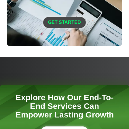
GET STARTED
Explore How Our End-To-
End Services Can
Empower Lasting Growth