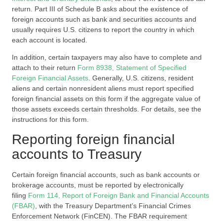
return. Part III of Schedule B asks about the existence of
foreign accounts such as bank and securities accounts and
usually requires U.S. citizens to report the country in which
each account is located.
In addition, certain taxpayers may also have to complete and
attach to their return
Form 8938, Statement of Specified
Foreign Financial Assets
. Generally, U.S. citizens, resident
aliens and certain nonresident aliens must report specified
foreign financial assets on this form if the aggregate value of
those assets exceeds certain thresholds. For details, see the
instructions for this form.
Reporting foreign financial
accounts to Treasury
Certain foreign financial accounts, such as bank accounts or
brokerage accounts, must be reported by electronically
filing
Form 114, Report of Foreign Bank and Financial Accounts
(FBAR)
, with the Treasury Department’s Financial Crimes
Enforcement Network (FinCEN). The FBAR requirement