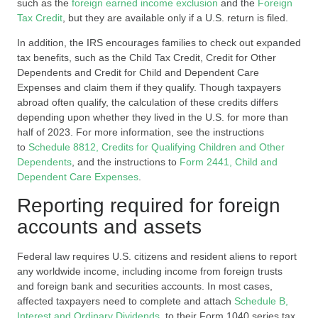
such as the
foreign earned income exclusion
and the
Foreign
Tax Credit
, but they are available only if a U.S. return is filed.
In addition, the IRS encourages families to check out expanded
tax benefits, such as the Child Tax Credit, Credit for Other
Dependents and Credit for Child and Dependent Care
Expenses and claim them if they qualify. Though taxpayers
abroad often qualify, the calculation of these credits differs
depending upon whether they lived in the U.S. for more than
half of 2023. For more information, see the instructions
to
Schedule 8812, Credits for Qualifying Children and Other
Dependents
, and the instructions to
Form 2441, Child and
Dependent Care Expenses
.
Reporting required for foreign
accounts and assets
Federal law requires U.S. citizens and resident aliens to report
any worldwide income, including income from foreign trusts
and foreign bank and securities accounts. In most cases,
affected taxpayers need to complete and attach
Schedule B,
Interest and Ordinary Dividends
, to their Form 1040 series tax