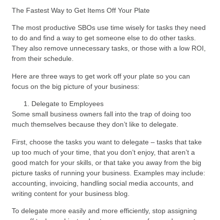
The Fastest Way to Get Items Off Your Plate
The most productive SBOs use time wisely for tasks they need
to do and find a way to get someone else to do other tasks.
They also remove unnecessary tasks, or those with a low ROI,
from their schedule.
Here are three ways to get work off your plate so you can
focus on the big picture of your business:
Delegate to Employees
Some small business owners fall into the trap of doing too
much themselves because they don’t like to delegate.
First, choose the tasks you want to delegate – tasks that take
up too much of your time, that you don’t enjoy, that aren’t a
good match for your skills, or that take you away from the big
picture tasks of running your business. Examples may include:
accounting, invoicing, handling social media accounts, and
writing content for your business blog.
To delegate more easily and more efficiently, stop assigning