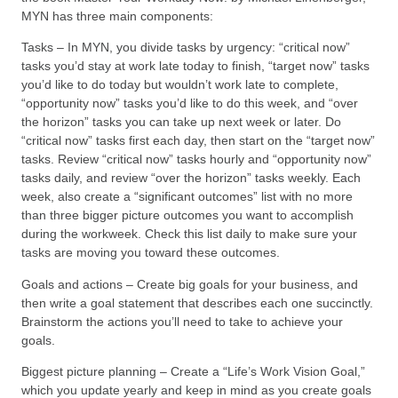
MYN has three main components:
Tasks – In MYN, you divide tasks by urgency: “critical now”
tasks you’d stay at work late today to finish, “target now” tasks
you’d like to do today but wouldn’t work late to complete,
“opportunity now” tasks you’d like to do this week, and “over
the horizon” tasks you can take up next week or later. Do
“critical now” tasks first each day, then start on the “target now”
tasks. Review “critical now” tasks hourly and “opportunity now”
tasks daily, and review “over the horizon” tasks weekly. Each
week, also create a “significant outcomes” list with no more
than three bigger picture outcomes you want to accomplish
during the workweek. Check this list daily to make sure your
tasks are moving you toward these outcomes.
Goals and actions – Create big goals for your business, and
then write a goal statement that describes each one succinctly.
Brainstorm the actions you’ll need to take to achieve your
goals.
Biggest picture planning – Create a “Life’s Work Vision Goal,”
which you update yearly and keep in mind as you create goals