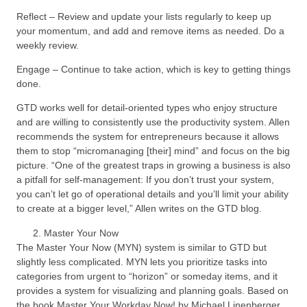
Reflect – Review and update your lists regularly to keep up
your momentum, and add and remove items as needed. Do a
weekly review.
Engage – Continue to take action, which is key to getting things
done.
GTD works well for detail-oriented types who enjoy structure
and are willing to consistently use the productivity system. Allen
recommends the system for entrepreneurs because it allows
them to stop “micromanaging [their] mind” and focus on the big
picture. “One of the greatest traps in growing a business is also
a pitfall for self-management: If you don’t trust your system,
you can’t let go of operational details and you’ll limit your ability
to create at a bigger level,” Allen writes on the GTD blog.
Master Your Now
The Master Your Now (MYN) system is similar to GTD but
slightly less complicated. MYN lets you prioritize tasks into
categories from urgent to “horizon” or someday items, and it
provides a system for visualizing and planning goals. Based on
the book Master Your Workday Now! by Michael Linenberger,