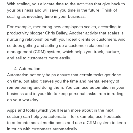
With scaling, you allocate time to the activities that give back to
your business and will save you time in the future. Think of
scaling as investing time in your business.
For example, mentoring new employees scales, according to
productivity blogger Chris Bailey. Another activity that scales is
nurturing relationships with your ideal clients or customers. And
so does getting and setting up a customer relationship
management (CRM) system, which helps you track, nurture,
and sell to customers more easily.
Automation
Automation not only helps ensure that certain tasks get done
on time, but also it saves you the time and mental energy of
remembering and doing them. You can use automation in your
business and in your life to keep personal tasks from intruding
on your workday.
Apps and tools (which you’ll learn more about in the next
section) can help you automate – for example, use Hootsuite
to automate social media posts and use a CRM system to keep
in touch with customers automatically.