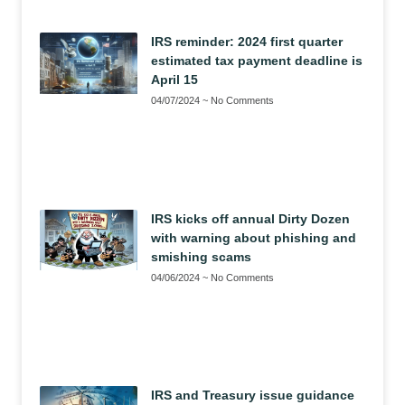
IRS reminder: 2024 first quarter
estimated tax payment deadline is
April 15
04/07/2024
No Comments
IRS kicks off annual Dirty Dozen
with warning about phishing and
smishing scams
04/06/2024
No Comments
IRS and Treasury issue guidance