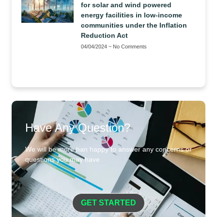
for solar and wind powered
energy facilities in low-income
communities under the Inflation
Reduction Act
04/04/2024
No Comments
Have Any Question?
We will be more han happy to answer any concerns or
questions you may have
GET STARTED