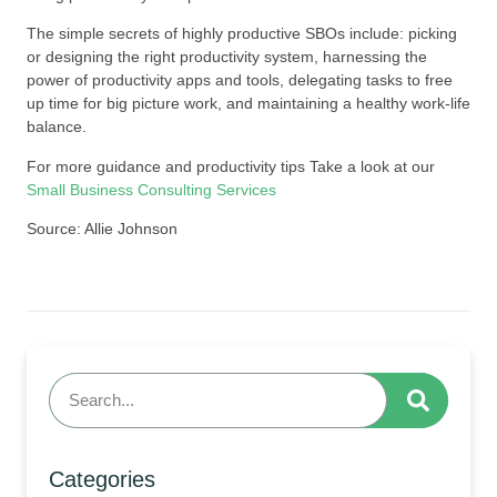
The simple secrets of highly productive SBOs include: picking
or designing the right productivity system, harnessing the
power of productivity apps and tools, delegating tasks to free
up time for big picture work, and maintaining a healthy work-life
balance.
For more guidance and productivity tips Take a look at our
Small Business Consulting Services
Source: Allie Johnson
Categories