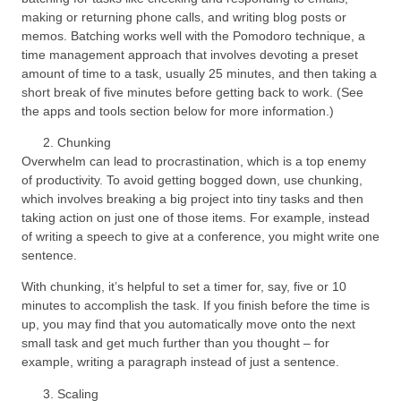
making or returning phone calls, and writing blog posts or
memos. Batching works well with the Pomodoro technique, a
time management approach that involves devoting a preset
amount of time to a task, usually 25 minutes, and then taking a
short break of five minutes before getting back to work. (See
the apps and tools section below for more information.)
Chunking
Overwhelm can lead to procrastination, which is a top enemy
of productivity. To avoid getting bogged down, use chunking,
which involves breaking a big project into tiny tasks and then
taking action on just one of those items. For example, instead
of writing a speech to give at a conference, you might write one
sentence.
With chunking, it’s helpful to set a timer for, say, five or 10
minutes to accomplish the task. If you finish before the time is
up, you may find that you automatically move onto the next
small task and get much further than you thought – for
example, writing a paragraph instead of just a sentence.
Scaling