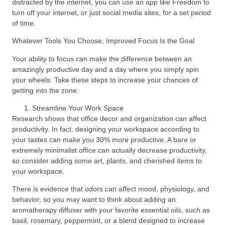
distracted by the internet, you can use an app like Freedom to
turn off your internet, or just social media sites, for a set period
of time.
Whatever Tools You Choose, Improved Focus Is the Goal
Your ability to focus can make the difference between an
amazingly productive day and a day where you simply spin
your wheels. Take these steps to increase your chances of
getting into the zone:
Streamline Your Work Space
Research shows that office decor and organization can affect
productivity. In fact, designing your workspace according to
your tastes can make you 30% more productive. A bare or
extremely minimalist office can actually decrease productivity,
so consider adding some art, plants, and cherished items to
your workspace.
There is evidence that odors can affect mood, physiology, and
behavior, so you may want to think about adding an
aromatherapy diffuser with your favorite essential oils, such as
basil, rosemary, peppermint, or a blend designed to increase