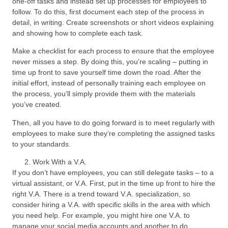
one-off tasks and instead set up processes for employees to
follow. To do this, first document each step of the process in
detail, in writing. Create screenshots or short videos explaining
and showing how to complete each task.
Make a checklist for each process to ensure that the employee
never misses a step. By doing this, you’re scaling – putting in
time up front to save yourself time down the road. After the
initial effort, instead of personally training each employee on
the process, you’ll simply provide them with the materials
you’ve created.
Then, all you have to do going forward is to meet regularly with
employees to make sure they’re completing the assigned tasks
to your standards.
Work With a V.A.
If you don’t have employees, you can still delegate tasks – to a
virtual assistant, or V.A. First, put in the time up front to hire the
right V.A. There is a trend toward V.A. specialization, so
consider hiring a V.A. with specific skills in the area with which
you need help. For example, you might hire one V.A. to
manage your social media accounts and another to do