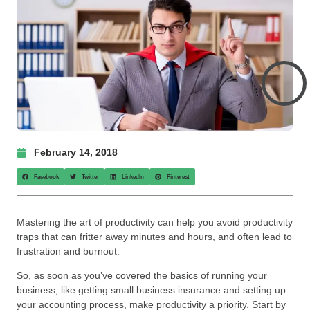
February 14, 2018
Facebook
Twitter
LinkedIn
Pinterest
Mastering the art of productivity can help you avoid productivity
traps that can fritter away minutes and hours, and often lead to
frustration and burnout.
So, as soon as you’ve covered the basics of running your
business, like getting small business insurance and setting up
your accounting process, make productivity a priority. Start by