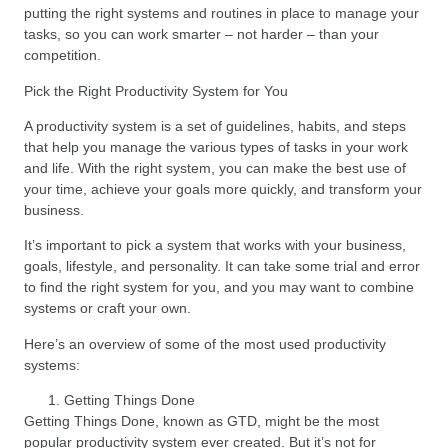
putting the right systems and routines in place to manage your
tasks, so you can work smarter – not harder – than your
competition.
Pick the Right Productivity System for You
A productivity system is a set of guidelines, habits, and steps
that help you manage the various types of tasks in your work
and life. With the right system, you can make the best use of
your time, achieve your goals more quickly, and transform your
business.
It’s important to pick a system that works with your business,
goals, lifestyle, and personality. It can take some trial and error
to find the right system for you, and you may want to combine
systems or craft your own.
Here’s an overview of some of the most used productivity
systems:
Getting Things Done
Getting Things Done, known as GTD, might be the most
popular productivity system ever created. But it’s not for