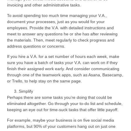
invoicing and other administrative tasks.
To avoid spending too much time managing your V.A.,
document your processes, just as you would for your
employees. Provide the V.A. with detailed instructions and
meet to answer any questions he or she has after reviewing
the materials. Then, meet regularly to check progress and
address questions or concerns.
If you hire a V.A. for a set number of hours each week, make
sure you have a batch of tasks your V.A. can work on if they
finish their assigned work early. And consider communicating
through one of the teamwork apps, such as Asana, Basecamp,
or Trello, to help stay on the same page.
Simplify
Perhaps there are some tasks you’re doing that could be
eliminated altogether. Go through your to-do list and schedule,
keeping an eye out for time-suck tasks that offer little payoff.
For example, maybe your business is on five social media
platforms, but 90% of your customers hang out on just one