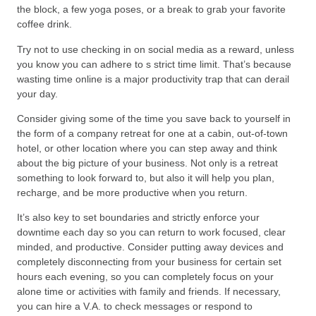
the block, a few yoga poses, or a break to grab your favorite
coffee drink.
Try not to use checking in on social media as a reward, unless
you know you can adhere to s strict time limit. That’s because
wasting time online is a major productivity trap that can derail
your day.
Consider giving some of the time you save back to yourself in
the form of a company retreat for one at a cabin, out-of-town
hotel, or other location where you can step away and think
about the big picture of your business. Not only is a retreat
something to look forward to, but also it will help you plan,
recharge, and be more productive when you return.
It’s also key to set boundaries and strictly enforce your
downtime each day so you can return to work focused, clear
minded, and productive. Consider putting away devices and
completely disconnecting from your business for certain set
hours each evening, so you can completely focus on your
alone time or activities with family and friends. If necessary,
you can hire a V.A. to check messages or respond to