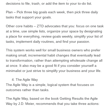
decisions to file, trash, or add the item to your to-do list.
Plan – Pick three big goals each week, then pick three daily
tasks that support your goals.
Other core habits – ZTD advocates that you: focus on one task
at a time, use simple lists, organize your space by designating
a place for everything, review goals weekly, simplify your list of
tasks, implement daily routines, and find your passion.
This system works well for small business owners who prefer
making small, incremental habit changes that eventually lead
to transformation, rather than attempting wholesale change all
at once. It also may be a good fit if you consider yourself a
minimalist or just strive to simplify your business and your life.
The Agile Way
The Agile Way is a simple, logical system that focuses on
outcomes rather than tasks.
The Agile Way, based on the book Getting Results the Agile
Way by J.D. Meier, recommends that you take three actions: