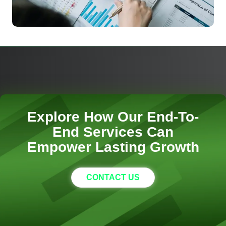
Explore How Our End-To-
End Services Can
Empower Lasting Growth
CONTACT US