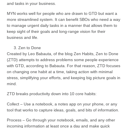
and tasks in your business.
MYN works well for people who are drawn to GTD but want a
more streamlined system. It can benefit SBOs who need a way
to manage urgent daily tasks in a manner that allows them to
keep sight of their goals and long-range vision for their
business and life.
Zen to Done
Created by Leo Babauta, of the blog Zen Habits, Zen to Done
(ZTD) attempts to address problems some people experience
with GTD, according to Babauta. For that reason, ZTD focuses
on changing one habit at a time, taking action with minimal
stress, simplifying your efforts, and keeping big picture goals in
mind.
ZTD breaks productivity down into 10 core habits:
Collect – Use a notebook, a notes app on your phone, or any
tool that works to capture ideas, goals, and bits of information.
Process – Go through your notebook, emails, and any other
incoming information at least once a day and make quick