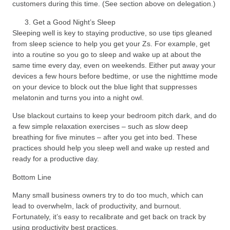
customers during this time. (See section above on delegation.)
Get a Good Night’s Sleep
Sleeping well is key to staying productive, so use tips gleaned
from sleep science to help you get your Zs. For example, get
into a routine so you go to sleep and wake up at about the
same time every day, even on weekends. Either put away your
devices a few hours before bedtime, or use the nighttime mode
on your device to block out the blue light that suppresses
melatonin and turns you into a night owl.
Use blackout curtains to keep your bedroom pitch dark, and do
a few simple relaxation exercises – such as slow deep
breathing for five minutes – after you get into bed. These
practices should help you sleep well and wake up rested and
ready for a productive day.
Bottom Line
Many small business owners try to do too much, which can
lead to overwhelm, lack of productivity, and burnout.
Fortunately, it’s easy to recalibrate and get back on track by
using productivity best practices.