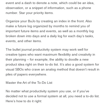
event and a dash to denote a note, which could be an idea,
observation, or a snippet of information, such as a phone
number. Star your priority items.
Organize your BuJo by creating an index in the front. Also
make a future log organized by months to remind you of
important future items and events, as well as a monthly log
broken down into days and a daily log for each day’s tasks,
events, and other items.
The bullet journal productivity system may work well for
creative types who want maximum flexibility and creativity in
their planning – for example, the ability to doodle a new
product idea right on their to-do list. It’s also a good system for
visual SBOs who crave an analog method that doesn’t result in
piles of papers everywhere.
Master the Art of the To-Do List
No matter what productivity system you use, or if you’ve
decided not to use a formal system at all, you need a to-do list.
Here’s how to do it right: