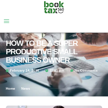
HOW TO BE A SUPER
PRODUCTIVE SMALL
BUSINESS OWNER
February 14, 2018
11:05 pm
No Comments
Home
News