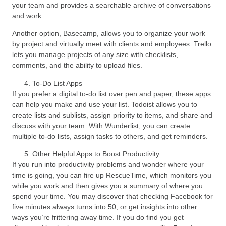
your team and provides a searchable archive of conversations
and work.
Another option, Basecamp, allows you to organize your work
by project and virtually meet with clients and employees. Trello
lets you manage projects of any size with checklists,
comments, and the ability to upload files.
To-Do List Apps
If you prefer a digital to-do list over pen and paper, these apps
can help you make and use your list. Todoist allows you to
create lists and sublists, assign priority to items, and share and
discuss with your team. With Wunderlist, you can create
multiple to-do lists, assign tasks to others, and get reminders.
Other Helpful Apps to Boost Productivity
If you run into productivity problems and wonder where your
time is going, you can fire up RescueTime, which monitors you
while you work and then gives you a summary of where you
spend your time. You may discover that checking Facebook for
five minutes always turns into 50, or get insights into other
ways you’re frittering away time. If you do find you get