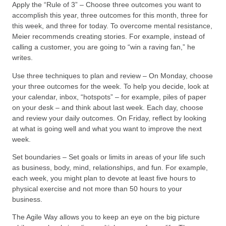
Apply the “Rule of 3” – Choose three outcomes you want to
accomplish this year, three outcomes for this month, three for
this week, and three for today. To overcome mental resistance,
Meier recommends creating stories. For example, instead of
calling a customer, you are going to “win a raving fan,” he
writes.
Use three techniques to plan and review – On Monday, choose
your three outcomes for the week. To help you decide, look at
your calendar, inbox, “hotspots” – for example, piles of paper
on your desk – and think about last week. Each day, choose
and review your daily outcomes. On Friday, reflect by looking
at what is going well and what you want to improve the next
week.
Set boundaries – Set goals or limits in areas of your life such
as business, body, mind, relationships, and fun. For example,
each week, you might plan to devote at least five hours to
physical exercise and not more than 50 hours to your
business.
The Agile Way allows you to keep an eye on the big picture