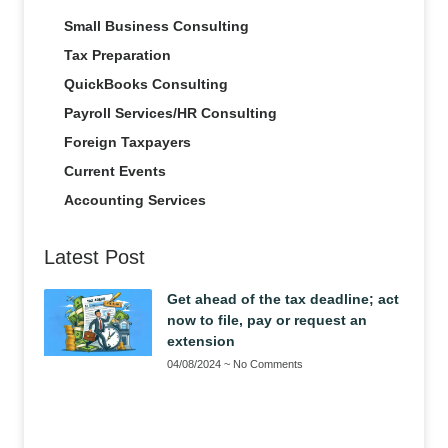
Small Business Consulting
Tax Preparation
QuickBooks Consulting
Payroll Services/HR Consulting
Foreign Taxpayers
Current Events
Accounting Services
Latest Post
Get ahead of the tax deadline; act
now to file, pay or request an
extension
04/08/2024
No Comments