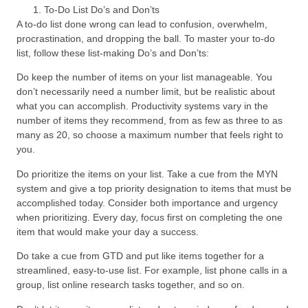
To-Do List Do’s and Don’ts
A to-do list done wrong can lead to confusion, overwhelm,
procrastination, and dropping the ball. To master your to-do
list, follow these list-making Do’s and Don’ts:
Do keep the number of items on your list manageable. You
don’t necessarily need a number limit, but be realistic about
what you can accomplish. Productivity systems vary in the
number of items they recommend, from as few as three to as
many as 20, so choose a maximum number that feels right to
you.
Do prioritize the items on your list. Take a cue from the MYN
system and give a top priority designation to items that must be
accomplished today. Consider both importance and urgency
when prioritizing. Every day, focus first on completing the one
item that would make your day a success.
Do take a cue from GTD and put like items together for a
streamlined, easy-to-use list. For example, list phone calls in a
group, list online research tasks together, and so on.