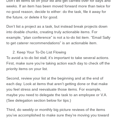
Don’t let items sit on your list and get carried over for days and
weeks. If an item has been moved forward more than twice for
no good reason, decide to either: do the task, file it away for
the future, or delete it for good.
Don’t list a project as a task, but instead break projects down
into doable chunks, creating truly actionable items. For
example, “plan conference” is not a to-do list item. “Email Sally
to get caterer recommendations” is an actionable item.
Keep Your To-Do List Flowing
To avoid a to-do list stall, it’s important to take several actions.
First, make sure you’re taking action each day to check off the
priority items on your list.
Second, review your list at the beginning and at the end of
each day. Look at items that aren’t getting done or that make
you feel stress and reevaluate those items. For example,
maybe you need to delegate the task to an employee or V.A.
(See delegation section below for tips.)
Third, do weekly or monthly big picture reviews of the items
you’ve accomplished to make sure they’re moving you toward