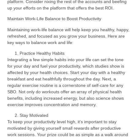
platform. Consider nixing the rest of the accounts and beefing
up your efforts on the platform that offers the best ROI.
Maintain Work-Life Balance to Boost Productivity
Maintaining work-life balance will help keep you healthy, happy,
refreshed, and focused as you grow your business. Here are
key ways to balance work and life:
Practice Healthy Habits
Integrating a few simple habits into your life can set the tone
for your day and fuel your productivity, which studies show is
affected by your health choices. Start your day with a healthy
breakfast and eat healthfully throughout the day. Next, a
regular exercise routine is a cornerstone of self-care for any
SBO. Not only do workouts offer an array of physical health
benefits, including increased energy, but also science shows
exercise improves concentration and memory.
Stay Motivated
To keep your productivity level high, it’s important to stay
motivated by giving yourself small rewards after productive
work sessions. Your prize could be as simple as a walk around