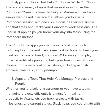
Apps and Tools That Help You Focus While You Work
There are a variety of apps that make it easy to use the
Pomodoro 25-minute timer technique. Marinara Timer has a
simple web-based interface that allows you to start a
Pomodoro session with one click. Focus Keeper is a simple
app that times and tracks your Pomodoro work sessions. The
FocusList app helps you break your day into tasks using the
Pomodoro method.
The PomoDone app syncs with a variety of other tools,
including Evernote and Trello (see next section). To keep your
mind on the task at hand, Focus at Will allows you to play
music scientifically proven to help your brain focus. You can
choose from a variety of music styles, including acoustic,
ambient, cinematic, and up-tempo.
Apps and Tools That Help You Manage Projects and
People
Whether you’re a solo entrepreneur or you have a team,
managing projects efficiently is a must for maximum
productivity. Asana lets you track projects with tasks,
milestones, and current status. Slack helps you coordinate with