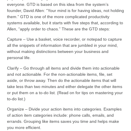
everyone. GTD is based on this idea from the system’s
founder, David Allen: “Your mind is for having ideas, not holding
them.” GTD is one of the more complicated productivity
systems available, but it starts with five steps that, according to
Allen, “apply order to chaos.” These are the GTD steps:
Capture – Use a basket, voice recorder, or notepad to capture
all the snippets of information that are jumbled in your mind,
without making distinctions between your business and
personal life.
Clarify – Go through all items and divide them into actionable
and not actionable. For the non-actionable items, file, set
aside, or throw away. Then do the actionable items that will
take less than two minutes and either delegate the other items
or put them on a to-do list. (Read on for tips on mastering your
to-do list.)
Organize – Divide your action items into categories. Examples
of action item categories include: phone calls, emails, and
errands. Grouping like items saves you time and helps make
you more efficient.