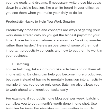
your big goals and dreams. If necessary, write these big goals
down in a visible location, like a white board in your office, so
you see them when you make your daily to-do list.
Productivity Hacks to Help You Work Smarter
Productivity processes and concepts are ways of getting your
work done strategically so you get the biggest payoff for your
time. These tactics sometimes are known as “working smarter
rather than harder.” Here’s an overview of some of the most
important productivity concepts and how to put them to work in
your business:
Batching
To use batching, take a group of like activities and do them all
in one sitting. Batching can help you become more productive,
because instead of having to mentally transition into an activity
multiple times, you do so only once. Batching also allows you
to work ahead and knock out tasks early.
For example, if you publish one blog post per week, batching
can allow you to get a month’s worth done in one shot. Use
batching for tasks like checking and responding to emails,