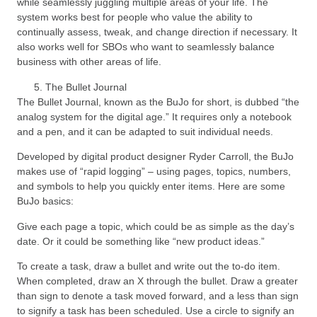
while seamlessly juggling multiple areas of your life. The
system works best for people who value the ability to
continually assess, tweak, and change direction if necessary. It
also works well for SBOs who want to seamlessly balance
business with other areas of life.
The Bullet Journal
The Bullet Journal, known as the BuJo for short, is dubbed “the
analog system for the digital age.” It requires only a notebook
and a pen, and it can be adapted to suit individual needs.
Developed by digital product designer Ryder Carroll, the BuJo
makes use of “rapid logging” – using pages, topics, numbers,
and symbols to help you quickly enter items. Here are some
BuJo basics:
Give each page a topic, which could be as simple as the day’s
date. Or it could be something like “new product ideas.”
To create a task, draw a bullet and write out the to-do item.
When completed, draw an X through the bullet. Draw a greater
than sign to denote a task moved forward, and a less than sign
to signify a task has been scheduled. Use a circle to signify an