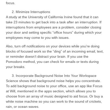
focus.
Minimize Interruptions
A study at the University of California Irvine found that it can
take 23 minutes to get back into a task after an interruption. If
interruptions from employees are a problem, consider closing
your door and setting specific “office hours” during which your
employees may come to you with issues.
Also, turn off notifications on your devices while you’re doing
blocks of focused work so the “ding” of an incoming email, text,
or reminder doesn’t distract your brain. If you use the
Pomodoro method, you can check for emails or texts during
your breaks.
Incorporate Background Noise Into Your Workspace
Science shows that background noise helps you concentrate.
To add background noise to your office, use an app like Focus
at Will, mentioned in the apps section, which allows you to
choose from an array of music designed to aid focus. Or buy a
white noise machine so you can work to the sound of crickets,
rain, or ocean waves.