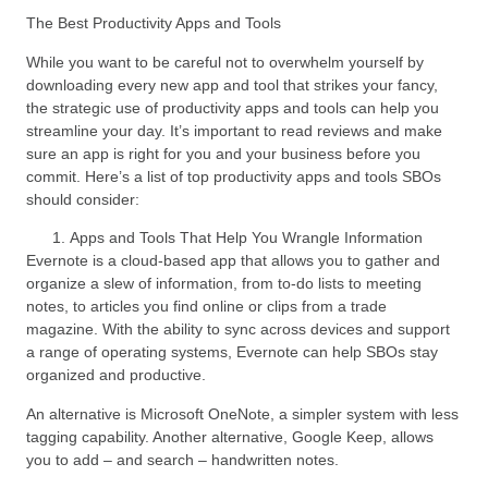
The Best Productivity Apps and Tools
While you want to be careful not to overwhelm yourself by
downloading every new app and tool that strikes your fancy,
the strategic use of productivity apps and tools can help you
streamline your day. It’s important to read reviews and make
sure an app is right for you and your business before you
commit. Here’s a list of top productivity apps and tools SBOs
should consider:
Apps and Tools That Help You Wrangle Information
Evernote is a cloud-based app that allows you to gather and
organize a slew of information, from to-do lists to meeting
notes, to articles you find online or clips from a trade
magazine. With the ability to sync across devices and support
a range of operating systems, Evernote can help SBOs stay
organized and productive.
An alternative is Microsoft OneNote, a simpler system with less
tagging capability. Another alternative, Google Keep, allows
you to add – and search – handwritten notes.