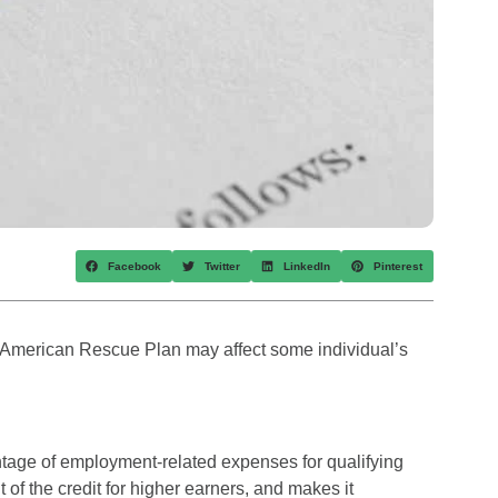
Facebook
Twitter
LinkedIn
Pinterest
he American Rescue Plan may affect some individual’s
ntage of employment-related expenses for qualifying
 of the credit for higher earners, and makes it