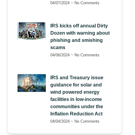
04/07/2024
No Comments
IRS kicks off annual Dirty
Dozen with warning about
phishing and smishing
scams
04/06/2024
No Comments
IRS and Treasury issue
guidance for solar and
wind powered energy
facilities in low-income
communities under the
Inflation Reduction Act
04/04/2024
No Comments