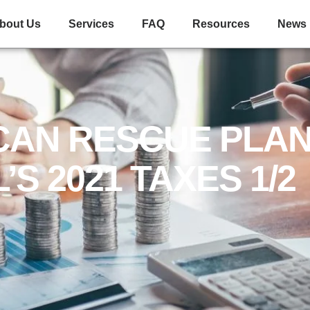
310 W Waters Ave Suite D Tampa FL 33604
(813) 849-2878
bout Us
Services
FAQ
Resources
News
CAN RESCUE PLAN
’S 2021 TAXES 1/2