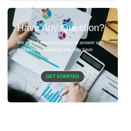
Have Any Question?
We will be more han happy to answer any
concerns or questions you may have
GET STARTED