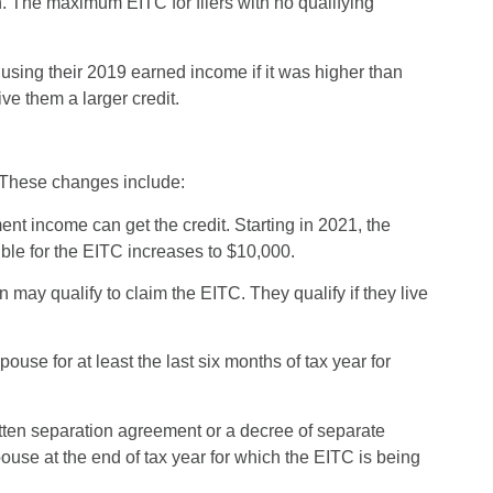
n. The maximum EITC for filers with no qualifying
 using their 2019 earned income if it was higher than
ve them a larger credit.
 These changes include:
t income can get the credit. Starting in 2021, the
ible for the EITC increases to $10,000.
 may qualify to claim the EITC. They qualify if they live
:
use for at least the last six months of tax year for
itten separation agreement or a decree of separate
use at the end of tax year for which the EITC is being