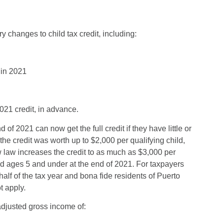
changes to child tax credit, including:
 in 2021
021 credit, in advance.
f 2021 can now get the full credit if they have little or
the credit was worth up to $2,000 per qualifying child,
w law increases the credit to as much as $3,000 per
ld ages 5 and under at the end of 2021. For taxpayers
alf of the tax year and bona fide residents of Puerto
t apply.
adjusted gross income of: