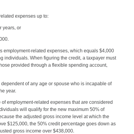
related expenses up to:
r years, or
,000.
’s employment-related expenses, which equals $4,000
ing individuals. When figuring the credit, a taxpayer must
hose provided through a flexible spending account,
 a dependent of any age or spouse who is incapable of
he year.
ge of employment-related expenses that are considered
ndividuals will qualify for the new maximum 50% of
ecause the adjusted gross income level at which the
Above $125,000, the 50% credit percentage goes down as
adjusted gross income over $438,000.