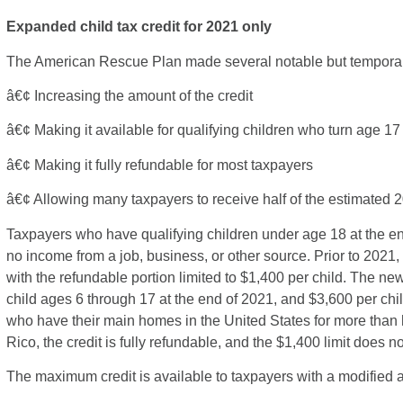
Expanded child tax credit for 2021 only
The American Rescue Plan made several notable but temporary 
â€¢ Increasing the amount of the credit
â€¢ Making it available for qualifying children who turn age 17
â€¢ Making it fully refundable for most taxpayers
â€¢ Allowing many taxpayers to receive half of the estimated 2
Taxpayers who have qualifying children under age 18 at the end o
no income from a job, business, or other source. Prior to 2021, 
with the refundable portion limited to $1,400 per child. The ne
child ages 6 through 17 at the end of 2021, and $3,600 per chi
who have their main homes in the United States for more than h
Rico, the credit is fully refundable, and the $1,400 limit does no
The maximum credit is available to taxpayers with a modified 