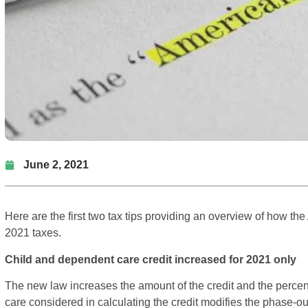
June 2, 2021
Here are the first two tax tips providing an overview of how t
2021 taxes.
Child and dependent care credit increased for 2021 only
The new law increases the amount of the credit and the perce
care considered in calculating the credit modifies the phase-out