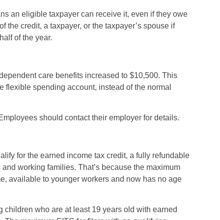
eans an eligible taxpayer can receive it, even if they owe
of the credit, a taxpayer, or the taxpayer’s spouse if
half of the year.
dependent care benefits increased to $10,500. This
flexible spending account, instead of the normal
 Employees should contact their employer for details.
ify for the earned income tax credit, a fully refundable
s and working families. That’s because the maximum
t time, available to younger workers and now has no age
ng children who are at least 19 years old with earned