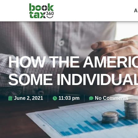
2
A
HOW THE AMERI
SOME INDIVIDUAL
June 2, 2021
11:03 pm
No Comments