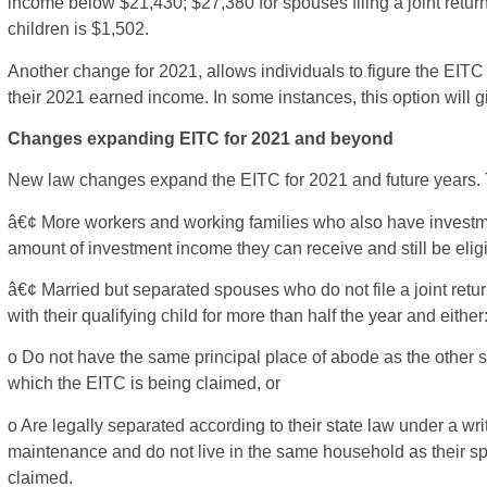
income below $21,430; $27,380 for spouses filing a joint retur
children is $1,502.
Another change for 2021, allows individuals to figure the EITC
their 2021 earned income. In some instances, this option will gi
Changes expanding EITC for 2021 and beyond
New law changes expand the EITC for 2021 and future years.
â€¢ More workers and working families who also have investmen
amount of investment income they can receive and still be elig
â€¢ Married but separated spouses who do not file a joint return
with their qualifying child for more than half the year and either
o Do not have the same principal place of abode as the other spo
which the EITC is being claimed, or
o Are legally separated according to their state law under a wr
maintenance and do not live in the same household as their spo
claimed.