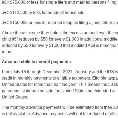
â€¢ $75,000 or less for single filers and married persons filing
â€¢ $112,500 or less for heads of household
â€¢ $150,000 or less for married couples filing a joint return
Above these income thresholds, the excess amount over the ori
child â€” reduces by $50 for every $1,000 in additional modifie
reduced by $50 for every $1,000 that modified AGI is more than
return.
Advance child tax credit payments
From July 15 through December 2021, Treasury and the IRS wil
credit in monthly payments to eligible taxpayers. Eligible tax
United States for more than half the year. This means the 50 sta
personnel stationed outside the United States on extended act
United States.
The monthly advance payments will be estimated from their 2020 
is not available. Advance payments will not be reduced or offset