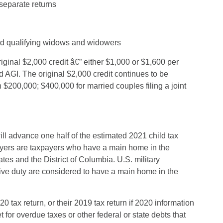
 separate returns
 and qualifying widows and widowers
ginal $2,000 credit â€” either $1,000 or $1,600 per
d AGI. The original $2,000 credit continues to be
 $200,000; $400,000 for married couples filing a joint
l advance one half of the estimated 2021 child tax
payers are taxpayers who have a main home in the
tes and the District of Columbia. U.S. military
ive duty are considered to have a main home in the
tax return, or their 2019 tax return if 2020 information
 for overdue taxes or other federal or state debts that