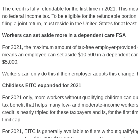
The credit is fully refundable for the first time in 2021. This m
no federal income tax. To be eligible for the refundable portion 
filing a joint return, must reside in the United States for at least 
Workers can set aside more in a dependent care FSA
For 2021, the maximum amount of tax-free employer-provided 
means an employee can set aside $10,500 in a dependent care 
$5,000.
Workers can only do this if their employer adopts this change.
Childless EITC expanded for 2021
For 2021 only, more workers without qualifying children can qual
tax benefit that helps many low- and moderate-income worker
credit is nearly tripled for these taxpayers and is, for the firs
limit cap.
For 2021, EITC is generally available to filers without qualifyi