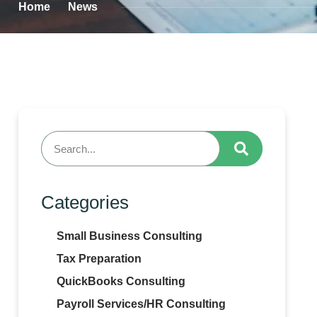
Home
News
Categories
Small Business Consulting
Tax Preparation
QuickBooks Consulting
Payroll Services/HR Consulting