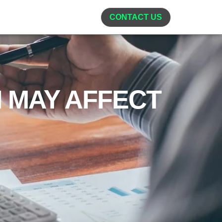
CONTACT US
 MAY AFFECT