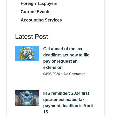
Foreign Taxpayers
Current Events
Accounting Services
Latest Post
Get ahead of the tax
deadline; act now to file,
pay or request an
extension
04/08/2024
No Comments
IRS reminder: 2024 first
quarter estimated tax
payment deadline is April
15