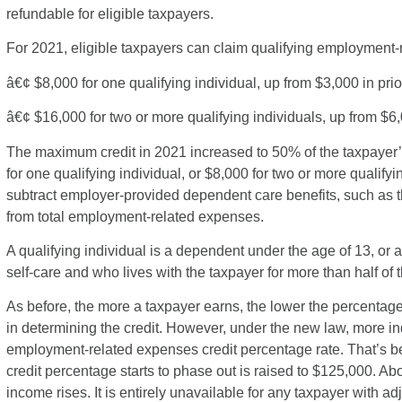
refundable for eligible taxpayers.
For 2021, eligible taxpayers can claim qualifying employment-
â€¢ $8,000 for one qualifying individual, up from $3,000 in prio
â€¢ $16,000 for two or more qualifying individuals, up from $6
The maximum credit in 2021 increased to 50% of the taxpayer
for one qualifying individual, or $8,000 for two or more qualify
subtract employer-provided dependent care benefits, such as t
from total employment-related expenses.
A qualifying individual is a dependent under the age of 13, or
self-care and who lives with the taxpayer for more than half of t
As before, the more a taxpayer earns, the lower the percenta
in determining the credit. However, under the new law, more i
employment-related expenses credit percentage rate. That’s b
credit percentage starts to phase out is raised to $125,000. 
income rises. It is entirely unavailable for any taxpayer with 